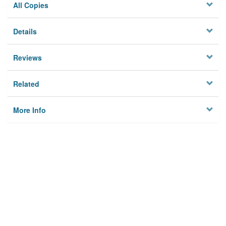
All Copies
Details
Reviews
Related
More Info