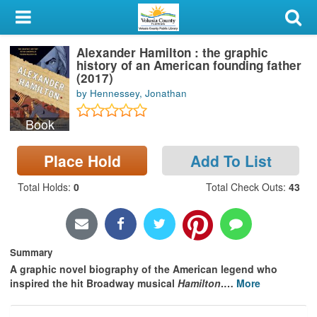
My Account
Alexander Hamilton : the graphic
Library Card
history of an American founding father
(2017)
Sign In
by Hennessey, Jonathan
Book
Search
Place Hold
Add To List
Locations & Hours
Total Holds
:
0
Total Check Outs
:
43
Privacy
Summary
A graphic novel biography of the American legend who
inspired the hit Broadway musical
Hamilton
.
…
More