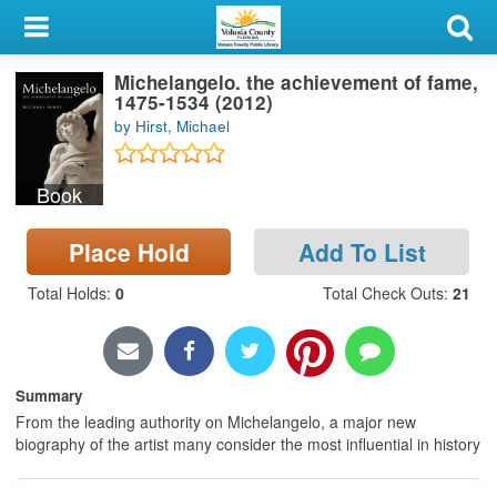
My Account
Michelangelo. the achievement of fame,
Library Card
1475-1534 (2012)
by Hirst, Michael
Sign In
Book
Search
Place Hold
Add To List
Locations & Hours
Total Holds
:
0
Total Check Outs
:
21
Privacy
Summary
From the leading authority on Michelangelo, a major new
biography of the artist many consider the most influential in history