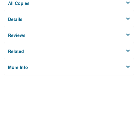
All Copies
Details
Reviews
Related
More Info