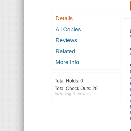
Details
All Copies
Reviews
Related
More Info
Total Holds:
0
Total Check Outs:
28
Including Renewals