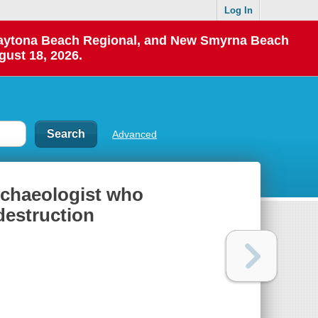
Log In
 Daytona Beach Regional, and New Smyrna Beach
gust 18, 2026.
Advanced
archaeologist who
destruction