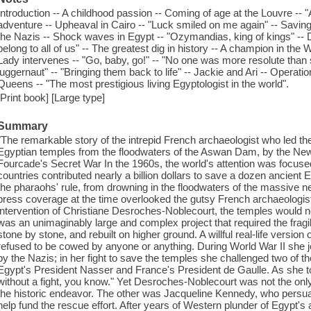
Introduction -- A childhood passion -- Coming of age at the Louvre -- 
adventure -- Upheaval in Cairo -- "Luck smiled on me again" -- Saving
the Nazis -- Shock waves in Egypt -- "Ozymandias, king of kings" --
belong to all of us" -- The greatest dig in history -- A champion in the W
Lady intervenes -- "Go, baby, go!" -- "No one was more resolute than sh
juggernaut" -- "Bringing them back to life" -- Jackie and Ari -- Operat
Queens -- "The most prestigious living Egyptologist in the world".
[Print book] [Large type]
Summary
"The remarkable story of the intrepid French archaeologist who led the 
Egyptian temples from the floodwaters of the Aswan Dam, by the Ne
Fourcade's Secret War In the 1960s, the world's attention was focused 
countries contributed nearly a billion dollars to save a dozen ancient E
the pharaohs' rule, from drowning in the floodwaters of the massive
press coverage at the time overlooked the gutsy French archaeologist
intervention of Christiane Desroches-Noblecourt, the temples would now
was an unimaginably large and complex project that required the frag
stone by stone, and rebuilt on higher ground. A willful real-life versi
refused to be cowed by anyone or anything. During World War II she 
by the Nazis; in her fight to save the temples she challenged two of t
Egypt's President Nasser and France's President de Gaulle. As she to
without a fight, you know." Yet Desroches-Noblecourt was not the onl
the historic endeavor. The other was Jacqueline Kennedy, who persu
help fund the rescue effort. After years of Western plunder of Egypt