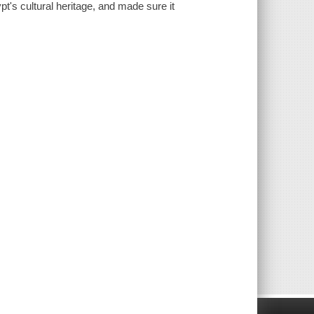
pt's cultural heritage, and made sure it