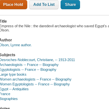
Place Hold
Add To List
Share
Title
Empress of the Nile : the daredevil archaeologist who saved Egypt's 
Olson.
Author
Olson, Lynne author.
Subjects
Desroches-Noblecourt, Christiane, -- 1913-2011
Archaeologists -- France -- Biography
Egyptologists -- France -- Biography
Large type books
Women archaeologists -- France -- Biography
Women Egyptologists -- France -- Biography
Egypt -- Antiquities
France
Biographies
Notes