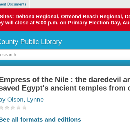
ent Documents
p Sites: Deltona Regional, Ormond Beach Regional,
y will close at 5:00 p.m. on Primary Election Day, Au
County Public Library
Empress of the Nile : the daredevil 
saved Egypt's ancient temples from 
by Olson, Lynne
See all formats and editions