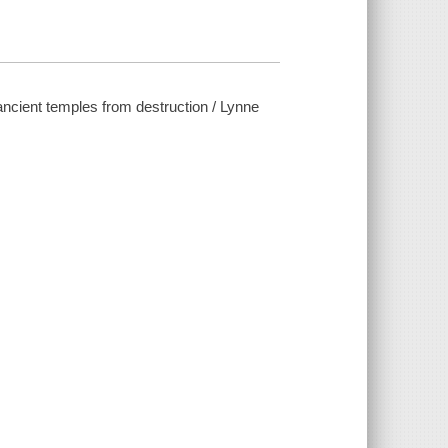
ancient temples from destruction / Lynne