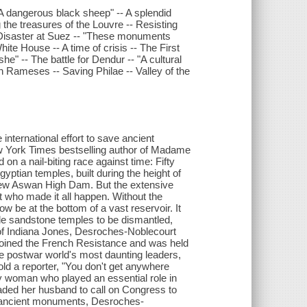
"A dangerous black sheep" -- A splendid
 the treasures of the Louvre -- Resisting
 Disaster at Suez -- "These monuments
hite House -- A time of crisis -- The First
e" -- The battle for Dendur -- "A cultural
ion Rameses -- Saving Philae -- Valley of the
international effort to save ancient
w York Times bestselling author of Madame
on a nail-biting race against time: Fifty
gyptian temples, built during the height of
 new Aswan High Dam. But the extensive
 who made it all happen. Without the
 be at the bottom of a vast reservoir. It
ile sandstone temples to be dismantled,
on of Indiana Jones, Desroches-Noblecourt
joined the French Resistance and was held
he postwar world's most daunting leaders,
ld a reporter, "You don't get anywhere
y woman who played an essential role in
aded her husband to call on Congress to
's ancient monuments, Desroches-