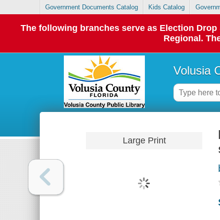
Government Documents Catalog
Kids Catalog
Governm
The following branches serve as Election Dro
Regional. The
Volusia 
Large Print