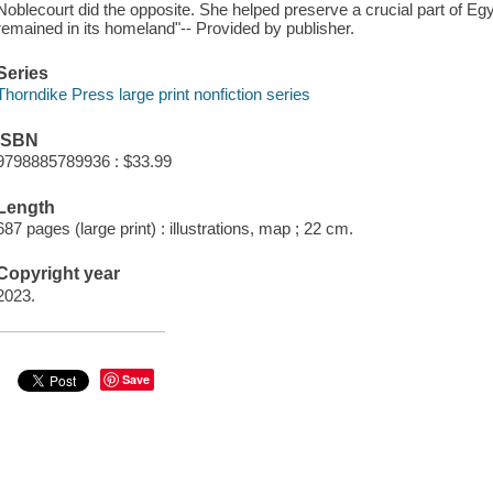
Noblecourt did the opposite. She helped preserve a crucial part of Egy
remained in its homeland"-- Provided by publisher.
Series
Thorndike Press large print nonfiction series
ISBN
9798885789936 : $33.99
Length
687 pages (large print) : illustrations, map ; 22 cm.
Copyright year
2023.
Save