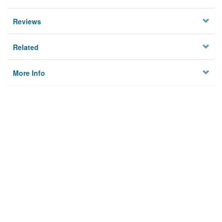
Reviews
Related
More Info