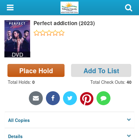
My Account
Perfect addiction (2023)
Library Card
Sign In
DVD
Search
Place Hold
Add To List
Locations & Hours
Total Holds
:
0
Total Check Outs
:
40
Privacy
All Copies
Details