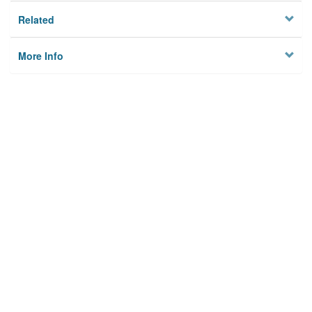
Related
More Info