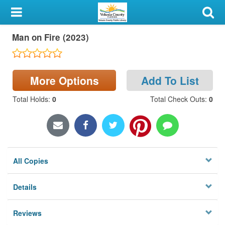
My Account
Man on Fire (2023)
Library Card
Sign In
More Options
Add To List
Search
Total Holds
:
0
Total Check Outs
:
0
Locations & Hours
Privacy
All Copies
Details
Reviews