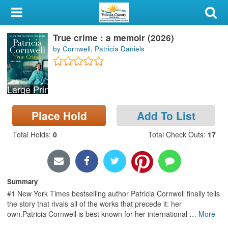
My Account
True crime : a memoir (2026)
Library Card
by Cornwell, Patricia Daniels
Sign In
Large Print
Search
Place Hold
Add To List
Locations & Hours
Total Holds
:
0
Total Check Outs
:
17
Privacy
Summary
#1 New York Times bestselling author Patricia Cornwell finally tells
the story that rivals all of the works that precede it: her
own.Patricia Cornwell is best known for her international
…
More