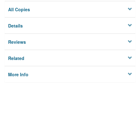
All Copies
Details
Reviews
Related
More Info