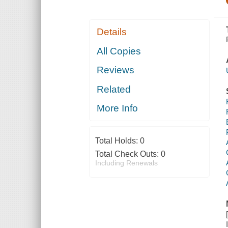
Details
All Copies
Reviews
Related
More Info
Total Holds:
0
Total Check Outs:
0
Including Renewals