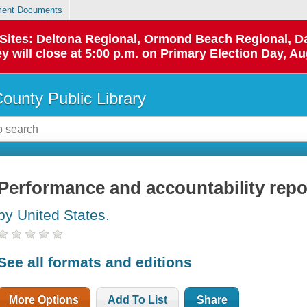
ent Documents
p Sites: Deltona Regional, Ormond Beach Regional,
y will close at 5:00 p.m. on Primary Election Day, Au
County Public Library
Performance and accountability repo
by United States.
See all formats and editions
More Options
Add To List
Share