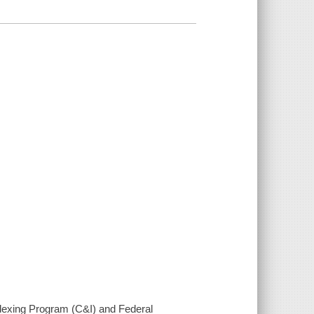
ndexing Program (C&I) and Federal