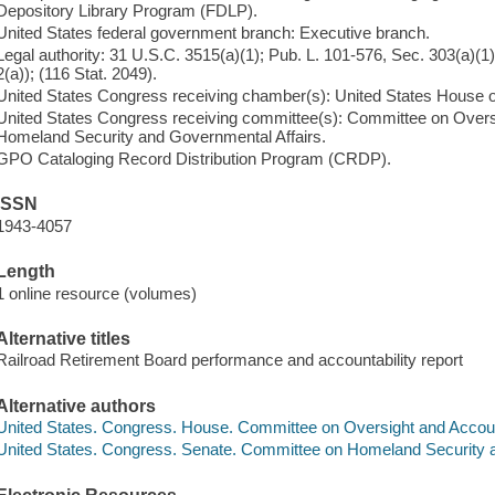
Depository Library Program (FDLP).
United States federal government branch: Executive branch.
Legal authority: 31 U.S.C. 3515(a)(1); Pub. L. 101-576, Sec. 303(a)(
2(a)); (116 Stat. 2049).
United States Congress receiving chamber(s): United States House 
United States Congress receiving committee(s): Committee on Overs
Homeland Security and Governmental Affairs.
GPO Cataloging Record Distribution Program (CRDP).
ISSN
1943-4057
Length
1 online resource (volumes)
Alternative titles
Railroad Retirement Board performance and accountability report
Alternative authors
United States. Congress. House. Committee on Oversight and Accoun
United States. Congress. Senate. Committee on Homeland Security 