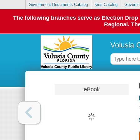
Government Documents Catalog
Kids Catalog
Governm
The following branches serve as Election Dro
Regional. The
Volusia 
eBook