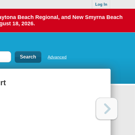
Log In
 Daytona Beach Regional, and New Smyrna Beach
gust 18, 2026.
Advanced
rt