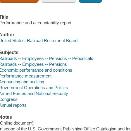
Title
Performance and accountability report.
Author
United States. Railroad Retirement Board
Subjects
Railroads -- Employees -- Pensions -- Periodicals
Railroads -- Employees -- Pensions
Economic performance and conditions
Performance measurement
Accounting and auditing
Government Operations and Politics
Armed Forces and National Security
Congress
Annual reports
Notes
[Online document]
In scope of the U.S. Government Publishing Office Cataloging and I