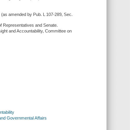
1) (as amended by Pub. L 107-289, Sec.
of Representatives and Senate.
ight and Accountability, Committee on
tability
and Governmental Affairs