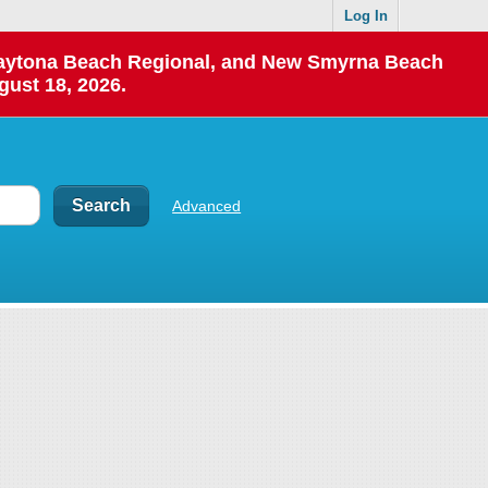
Log In
 Daytona Beach Regional, and New Smyrna Beach
gust 18, 2026.
Advanced