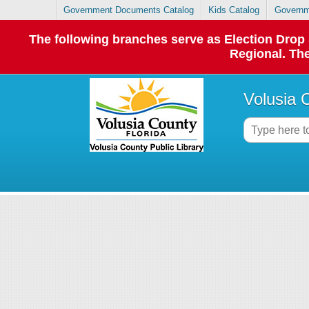
Government Documents Catalog
Kids Catalog
Governm
The following branches serve as Election Dro
Regional. The
Volusia 