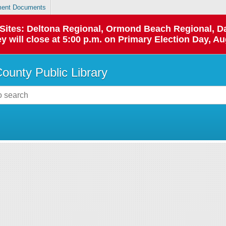
ent Documents
p Sites: Deltona Regional, Ormond Beach Regional,
y will close at 5:00 p.m. on Primary Election Day, Au
County Public Library