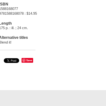
ISBN
1588168077
9781588168078 : $14.95
Length
175 p. : ill. ; 24 cm.
Alternative titles
Blend it!
Save
t Documents
Help
Privacy