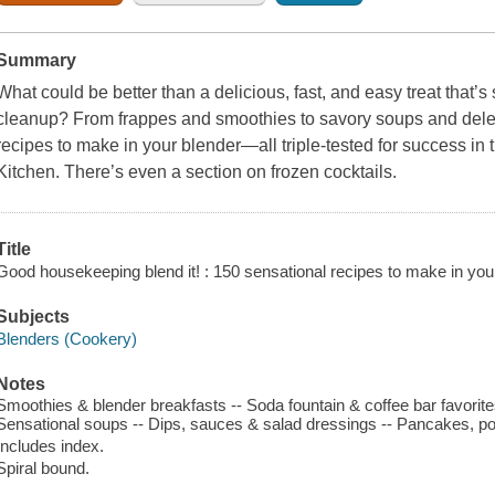
Summary
What could be better than a delicious, fast, and easy treat that’s
cleanup? From frappes and smoothies to savory soups and delec
recipes to make in your blender—all triple-tested for success in
Kitchen. There’s even a section on frozen cocktails.
Title
Good housekeeping blend it! : 150 sensational recipes to make in you
Subjects
Blenders (Cookery)
Notes
Smoothies & blender breakfasts -- Soda fountain & coffee bar favorites
Sensational soups -- Dips, sauces & salad dressings -- Pancakes, po
Includes index.
Spiral bound.