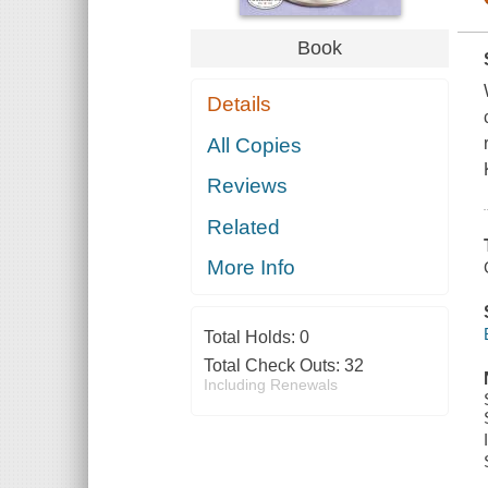
Book
Details
All Copies
Reviews
Related
More Info
Total Holds:
0
Total Check Outs:
32
Including Renewals