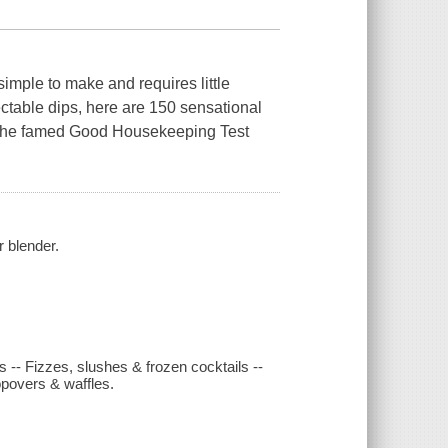
 simple to make and requires little
table dips, here are 150 sensational
 the famed
Good Housekeeping
Test
r blender.
 -- Fizzes, slushes & frozen cocktails --
povers & waffles.