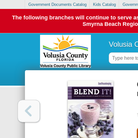
Government Documents Catalog
Kids Catalog
Governm
The following branches will continue to serve
Smyrna Beach Regiona
Volusia 