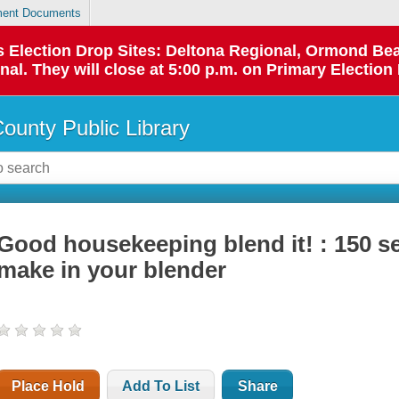
ent Documents
 as Election Drop Sites: Deltona Regional, Ormond B
l. They will close at 5:00 p.m. on Primary Election 
County Public Library
Good housekeeping blend it! : 150 se
make in your blender
Place Hold
Add To List
Share