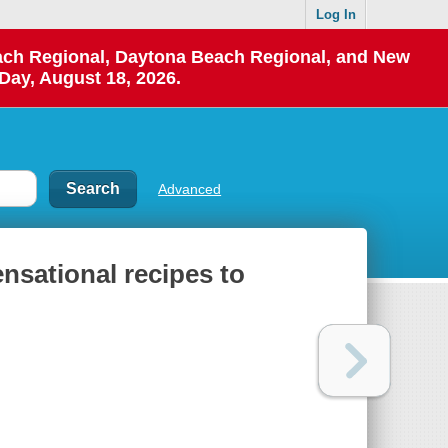
Log In
each Regional, Daytona Beach Regional, and New
Day, August 18, 2026.
Advanced
nsational recipes to