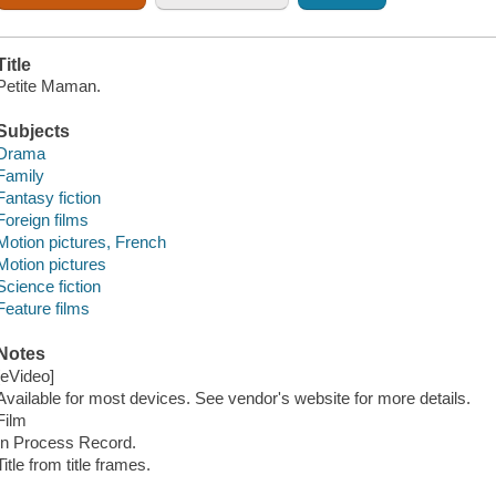
Title
Petite Maman.
Subjects
Drama
Family
Fantasy fiction
Foreign films
Motion pictures, French
Motion pictures
Science fiction
Feature films
Notes
[eVideo]
Available for most devices. See vendor's website for more details.
Film
In Process Record.
Title from title frames.