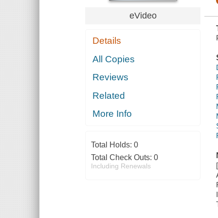
eVideo
Details
All Copies
Reviews
Related
More Info
Total Holds:
0
Total Check Outs:
0
Including Renewals