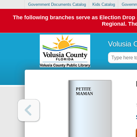
Government Documents Catalog
Kids Catalog
Governm
The following branches serve as Election Dro
Regional. The
Volusia 
PETITE
MAMAN