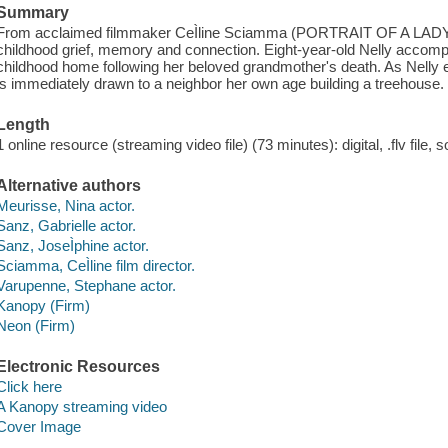
Summary
From acclaimed filmmaker CeÌline Sciamma (PORTRAIT OF A LADY 
childhood grief, memory and connection. Eight-year-old Nelly accomp
childhood home following her beloved grandmother's death. As Nelly
is immediately drawn to a neighbor her own age building a treehouse.
Length
1 online resource (streaming video file) (73 minutes): digital, .flv file, 
Alternative authors
Meurisse, Nina actor.
Sanz, Gabrielle actor.
Sanz, JoseÌphine actor.
Sciamma, CeÌline film director.
Varupenne, Stephane actor.
Kanopy (Firm)
Neon (Firm)
Electronic Resources
Click here
A Kanopy streaming video
Cover Image