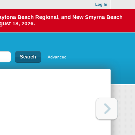
Log In
 Daytona Beach Regional, and New Smyrna Beach
gust 18, 2026.
Advanced