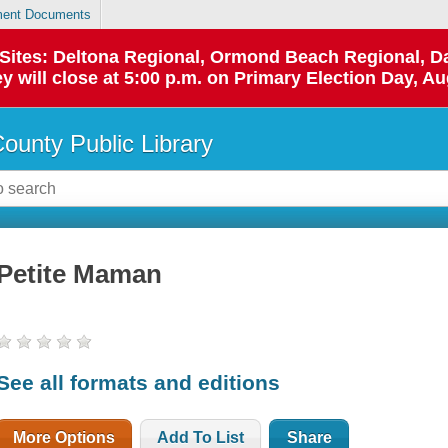
ent Documents
p Sites: Deltona Regional, Ormond Beach Regional,
y will close at 5:00 p.m. on Primary Election Day, Au
County Public Library
Petite Maman
See all formats and editions
More Options
Add To List
Share