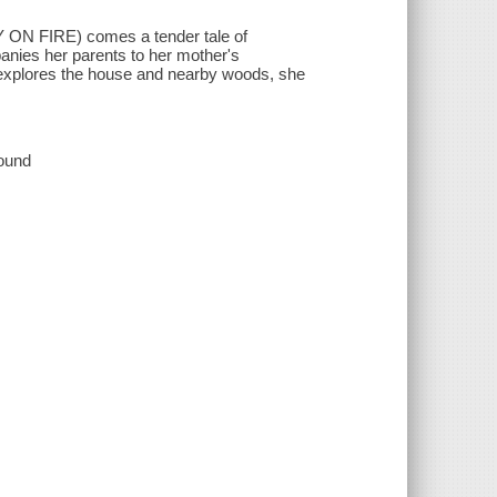
ON FIRE) comes a tender tale of
anies her parents to her mother's
 explores the house and nearby woods, she
sound