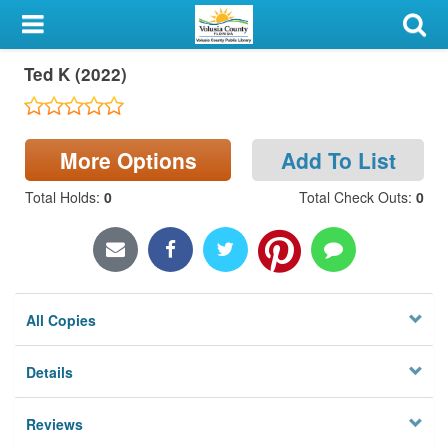
My Account
Ted K (2022)
Library Card
Sign In
More Options
Add To List
Search
Total Holds
:
0
Total Check Outs
:
0
Locations & Hours
Privacy
All Copies
Details
Reviews