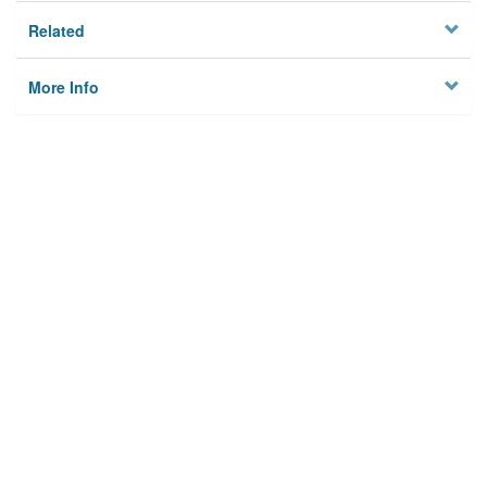
Related
More Info