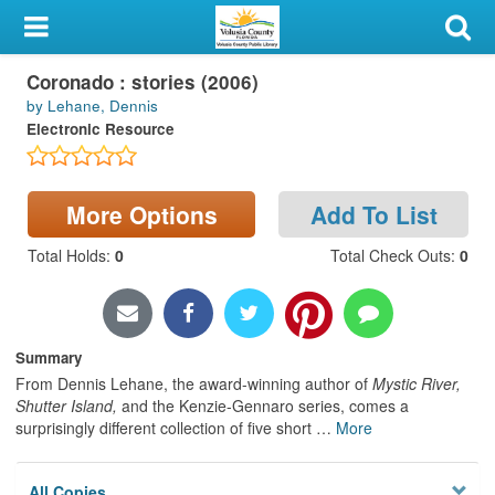
My Account
Coronado : stories (2006)
Library Card
by Lehane, Dennis
Electronic Resource
Sign In
Search
More Options
Add To List
Locations & Hours
Total Holds
:
0
Total Check Outs
:
0
Privacy
Summary
From Dennis Lehane, the award-winning author of
Mystic River,
Shutter Island,
and the Kenzie-Gennaro series, comes a
surprisingly different collection of five short
…
More
All Copies