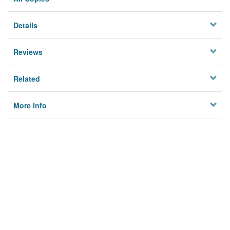
Details
Reviews
Related
More Info