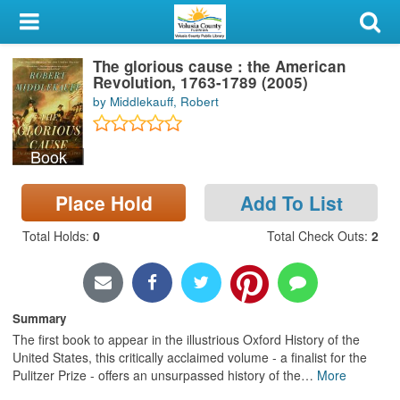
My Account
The glorious cause : the American
Library Card
Revolution, 1763-1789 (2005)
by Middlekauff, Robert
Sign In
Book
Search
Place Hold
Add To List
Locations & Hours
Total Holds
:
0
Total Check Outs
:
2
Privacy
Summary
The first book to appear in the illustrious Oxford History of the
United States, this critically acclaimed volume - a finalist for the
Pulitzer Prize - offers an unsurpassed history of the
…
More