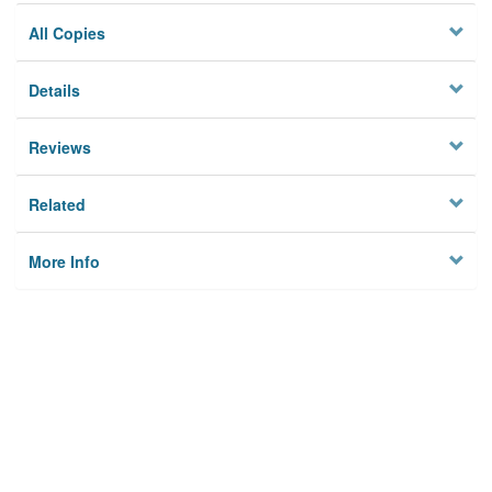
All Copies
Details
Reviews
Related
More Info