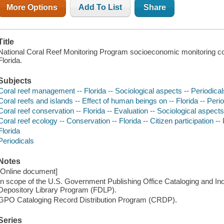
More Options
Add To List
Share
Title
National Coral Reef Monitoring Program socioeconomic monitoring c
Florida.
Subjects
Coral reef management -- Florida -- Sociological aspects -- Periodical
Coral reefs and islands -- Effect of human beings on -- Florida -- Peri
Coral reef conservation -- Florida -- Evaluation -- Sociological aspects
Coral reef ecology -- Conservation -- Florida -- Citizen participation --
Florida
Periodicals
Notes
[Online document]
In scope of the U.S. Government Publishing Office Cataloging and I
Depository Library Program (FDLP).
GPO Cataloging Record Distribution Program (CRDP).
Series