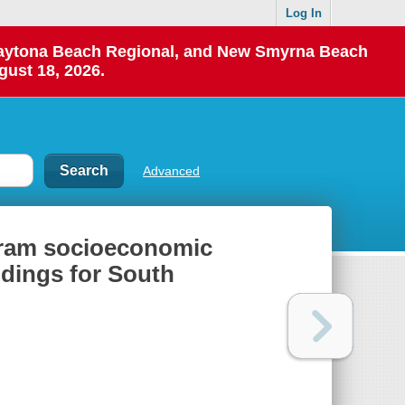
Log In
 Daytona Beach Regional, and New Smyrna Beach
gust 18, 2026.
Advanced
gram socioeconomic
dings for South