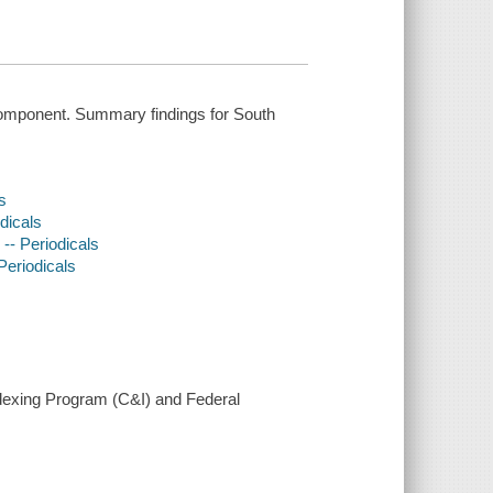
omponent. Summary findings for South
s
odicals
 -- Periodicals
 Periodicals
ndexing Program (C&I) and Federal