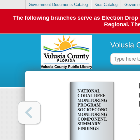
Government Documents Catalog
Kids Catalog
Governm
The following branches serve as Election Dro
Regional. The
Volusia 
NATIONAL
CORAL REEF
MONITORING
PROGRAM
SOCIOECONOMIC
MONITORING
COMPONENT.
SUMMARY
FINDINGS
FOR SOUTH
FLORIDA