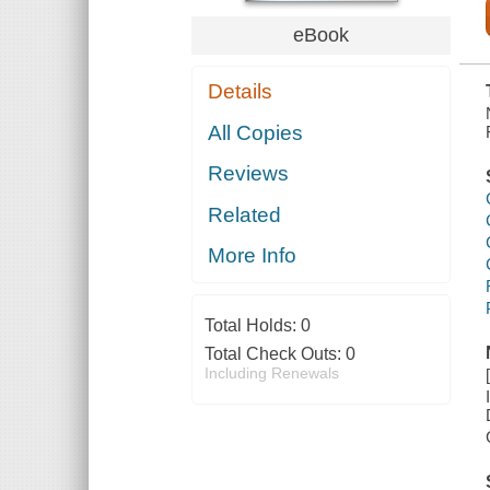
eBook
Details
All Copies
Reviews
Related
More Info
Total Holds:
0
Total Check Outs:
0
Including Renewals