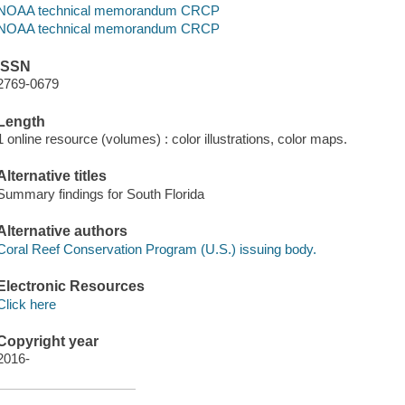
NOAA technical memorandum CRCP
NOAA technical memorandum CRCP
ISSN
2769-0679
Length
1 online resource (volumes) : color illustrations, color maps.
Alternative titles
Summary findings for South Florida
Alternative authors
Coral Reef Conservation Program (U.S.) issuing body.
Electronic Resources
Click here
Copyright year
2016-