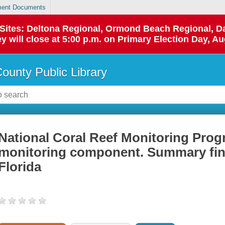
ent Documents
p Sites: Deltona Regional, Ormond Beach Regional,
y will close at 5:00 p.m. on Primary Election Day, Au
County Public Library
National Coral Reef Monitoring Pro
monitoring component. Summary fin
Florida