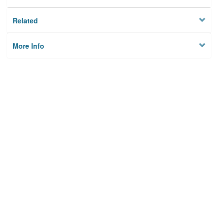
Related
More Info