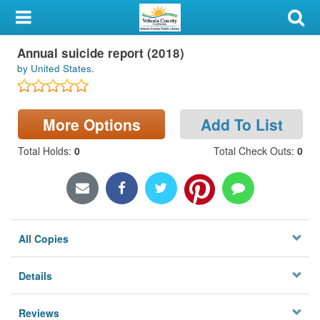
My Account
Annual suicide report (2018)
Library Card
by United States.
Sign In
More Options
Add To List
Search
Total Holds
:
0
Total Check Outs
:
0
Locations & Hours
Privacy
All Copies
Details
Reviews