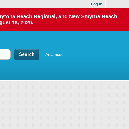
Log In
 Daytona Beach Regional, and New Smyrna Beach
gust 18, 2026.
Advanced