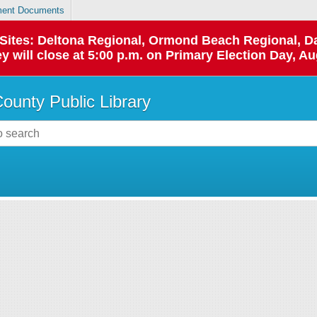
ent Documents
p Sites: Deltona Regional, Ormond Beach Regional,
y will close at 5:00 p.m. on Primary Election Day, Au
County Public Library