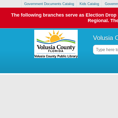
Government Documents Catalog
Kids Catalog
Governm
The following branches serve as Election Dro
Regional. The
Volusia 