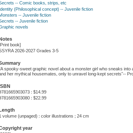
Secrets -- Comic books, strips, etc
Identity (Philosophical concept) -- Juvenile fiction
Monsters -- Juvenile fiction
Secrets -- Juvenile fiction
Graphic novels
Notes
[Print book]
SSYRA 2026-2027 Grades 3-5
Summary
"A spooky-sweet graphic novel about a monster girl who sneaks into a 
and her mythical housemates, only to unravel long-kept secrets"-- Pro
ISBN
9781665903073 : $14.99
9781665903080 : $22.99
Length
1 volume (unpaged) : color illustrations ; 24 cm
Copyright year