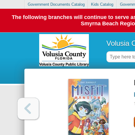
Government Documents Catalog
Kids Catalog
Governm
The following branches will continue to serve
Smyrna Beach Regiona
Volusia 