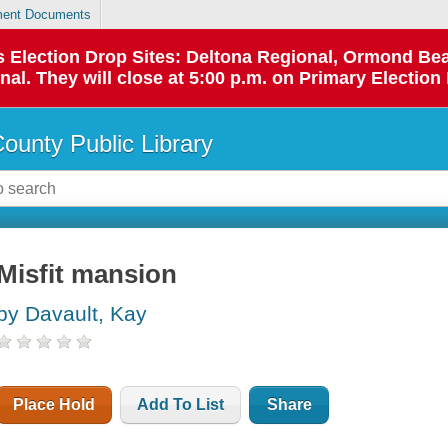
ent Documents
 as Election Drop Sites: Deltona Regional, Ormond B
l. They will close at 5:00 p.m. on Primary Election 
County Public Library
Misfit mansion
by Davault, Kay
Place Hold
Add To List
Share