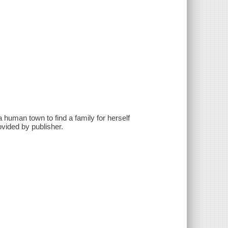
human town to find a family for herself
vided by publisher.