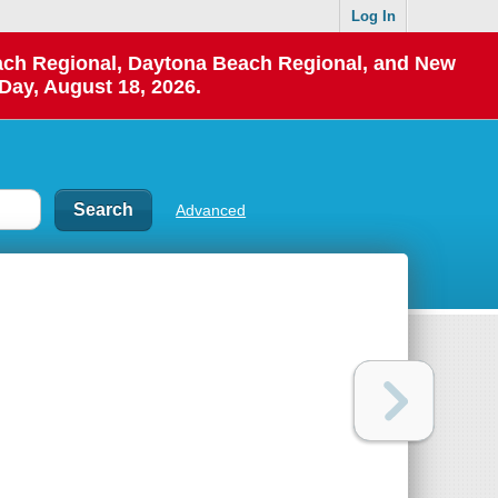
Log In
each Regional, Daytona Beach Regional, and New
Day, August 18, 2026.
Advanced