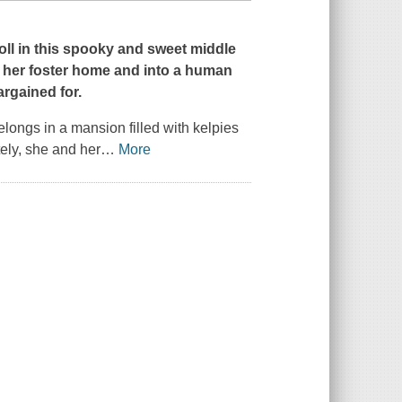
oll
in this spooky and sweet middle
f her foster home and into a human
argained for.
elongs in a mansion filled with kelpies
ely, she and her
…
More