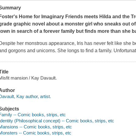
Summary
Foster's Home for Imaginary Friends
meets
Hilda and the Tr
grade graphic novel about a monster girl who sneaks out o
town in search of a forever family but finds more than she b
Despite her monstrous appearance, Iris has never felt like she b
and gorgons and unicorns. She longs to find a family. Unfortunat
Title
Misfit mansion / Kay Davault.
Author
Davault, Kay author, artist.
Subjects
Family -- Comic books, strips, etc
Identity (Philosophical concept) -- Comic books, strips, etc
Mansions -- Comic books, strips, etc
Monsters -- Comic books, strips, etc