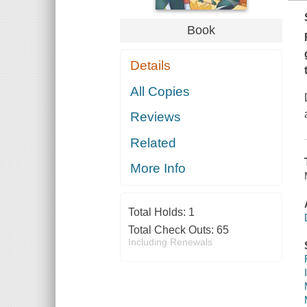
Book
Details
All Copies
Reviews
Related
More Info
Total Holds:
1
Total Check Outs:
65
Including Renewals