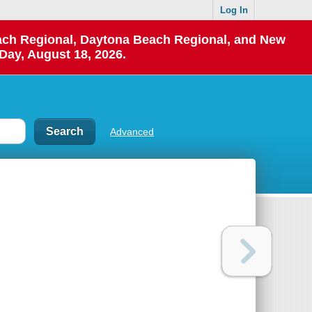
Log In
each Regional, Daytona Beach Regional, and New
Day, August 18, 2026.
Advanced