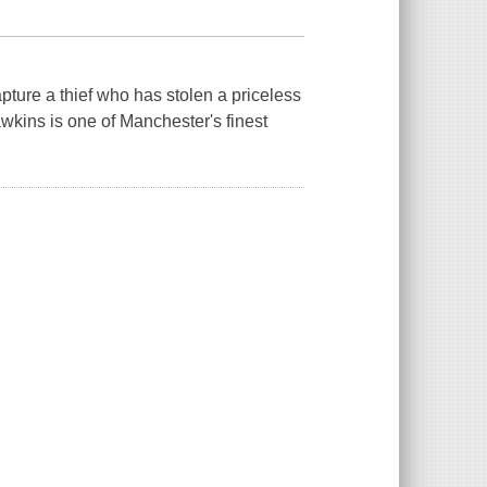
apture a thief who has stolen a priceless
ins is one of Manchester's finest