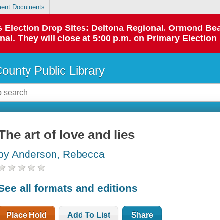
ent Documents
 as Election Drop Sites: Deltona Regional, Ormond B
l. They will close at 5:00 p.m. on Primary Election 
County Public Library
The art of love and lies
by Anderson, Rebecca
See all formats and editions
Place Hold
Add To List
Share