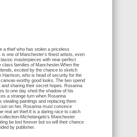
e a thief who has stolen a priceless
s one of Manchester's finest artists, even
lassic masterpieces with near-perfect
e class families of Manchester.When the
ttends, excited by the chance to sketch
arrison, who is head of security for the
nd canvas-worthy good looks. The two spend
art and sharing their secret hopes. Rosanna
pes to one day shed the shadow of his
kes a strange turn when Rosanna
s stealing paintings and replacing them
icion on her, Rosanna must convince
eal art thief.It is a daring race to catch
e collection-Michelangelo's Manchester
ing be lost forever but so will their chance
vided by publisher.