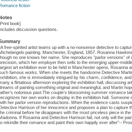
Romance fiction
Notes
[Print book]
Includes discussion questions.
Summary
"A free-spirited artist teams up with a no-nonsense detective to captur
Michelangelo painting. Manchester, England, 1857. Rosanna Hawkins i
though no one knows her name. She reproduces "parlor versions" of c
precision, which her employer then sells to the emerging upper-middl
largest art exhibition ever to be held in Manchester opens, Rosanna a
such famous works. When she meets the handsome Detective Martin H
exhibition, she is immediately intrigued by his charm, confidence, a
many a flirtatious afternoon exploring the exhibition hall, discussing 
dreams of painting something original and meaningful, and Martin ho
father's notorious past.The couple's blossoming summer romance ta
recognizes her own works on display in the exhibition hall. Someone i
with her parlor version reproductions. When the evidence casts susp
Detective Harrison of her innocence and proposes a plan to capture the r
the criminal before he disappears with the most priceless piece in th
Madonna. If Rosanna and Detective Harrison fail, not only will the paint
to rekindle their romance and paint their own happily ever after"-- Pro