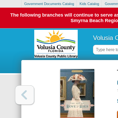
Government Documents Catalog
Kids Catalog
Governm
The following branches will continue to serve
Smyrna Beach Regiona
Volusia 