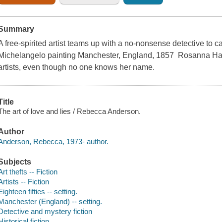
Summary
A free-spirited artist teams up with a no-nonsense detective to c
Michelangelo painting Manchester, England, 1857 Rosanna Hawk
artists, even though no one knows her name.
Title
The art of love and lies / Rebecca Anderson.
Author
Anderson, Rebecca, 1973- author.
Subjects
Art thefts -- Fiction
Artists -- Fiction
Eighteen fifties -- setting.
Manchester (England) -- setting.
Detective and mystery fiction
Historical fiction