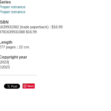
Series
Proper romance
Proper romance
ISBN
1639931082 (trade paperback) : $16.99
9781639931088 $16.99
Length
277 pages ; 22 cm.
Copyright year
[2023]
©2023
Save