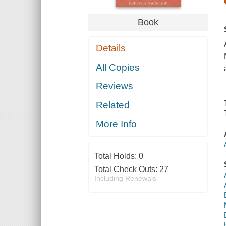
Book
Details
All Copies
Reviews
Related
More Info
Total Holds:
0
Total Check Outs:
27
Including Renewals