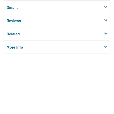
Details
Reviews
Related
More Info