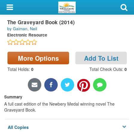
My Account
The Graveyard Book (2014)
Library Card
by Gaiman, Neil
Electronic Resource
Sign In
Search
More Options
Add To List
Locations & Hours
Total Holds
:
0
Total Check Outs
:
0
Privacy
Summary
A full cast edition of the Newbery Medal winning novel The
Graveyard Book.
All Copies