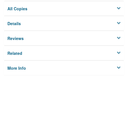
All Copies
Details
Reviews
Related
More Info