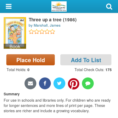
My Account
Three up a tree (1986)
Library Card
by Marshall, James
Sign In
Book
Search
Place Hold
Add To List
Locations & Hours
Total Holds
:
0
Total Check Outs
:
175
Privacy
Summary
For use in schools and libraries only. For children who are ready
for longer sentences and more lines of print per page. These
stories are richer and include a growing vocabulary.