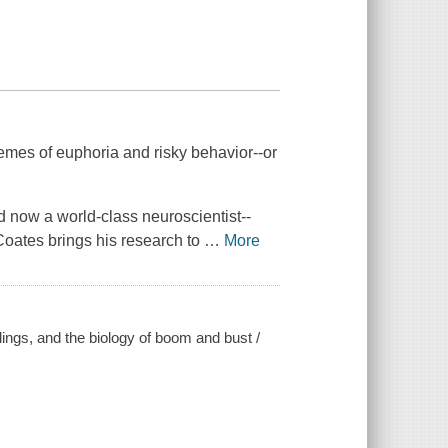
remes of euphoria and risky behavior--or
d now a world-class neuroscientist--
 Coates brings his research to
…
More
lings, and the biology of boom and bust /