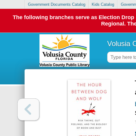
Government Documents Catalog
Kids Catalog
Governm
The following branches serve as Election Dro
Regional. The
Volusia 