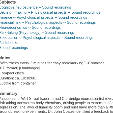
Subjects
Cognitive neuroscience -- Sound recordings
Decision making -- Physiological aspects -- Sound recordings
Finance -- Psychological aspects -- Sound recordings
Financial risk -- Psychological aspects -- Sound recordings
Neuroeconomics -- Sound recordings
Risk-taking (Psychology) -- Sound recordings
Speculation -- Psychological aspects -- Sound recordings
Audiobooks
Sound recordings
Notes
"With tracks every 3 minutes for easy bookmarking."--Container.
[CD format] [Unabridged]
Compact discs.
Duration: ca. 10:30:00.
Subtitle from container.
Summary
A successful Wall Street trader turned Cambridge neuroscientist rev
risk taking transforms body chemistry, driving people to extremes of 
depression. The laws of financial boom and bust have more than a litt
groundbreaking experiments, Dr. John Coates identified a feedback l