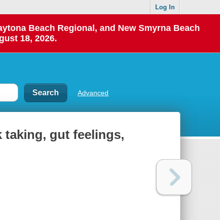
Log In
 Daytona Beach Regional, and New Smyrna Beach
gust 18, 2026.
Advanced
taking, gut feelings,