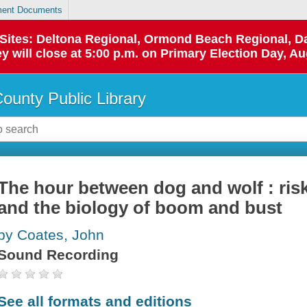
ent Documents
p Sites: Deltona Regional, Ormond Beach Regional,
y will close at 5:00 p.m. on Primary Election Day, Au
County Public Library
The hour between dog and wolf : risk 
and the biology of boom and bust
by Coates, John
Sound Recording
See all formats and editions