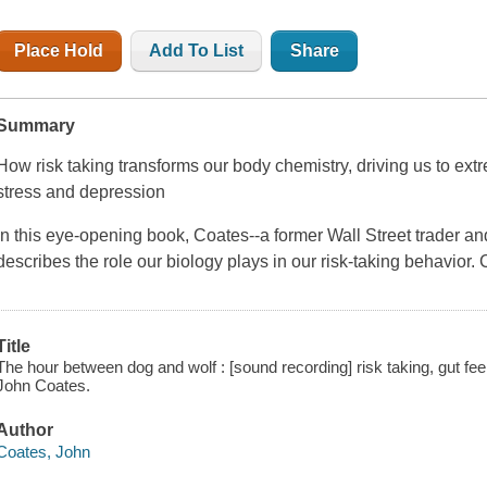
Place Hold
Add To List
Share
Summary
How risk taking transforms our body chemistry, driving us to ext
stress and depression
In this eye-opening book, Coates--a former Wall Street trader an
describes the role our biology plays in our risk-taking behavior.
Title
The hour between dog and wolf : [sound recording] risk taking, gut fee
John Coates.
Author
Coates, John