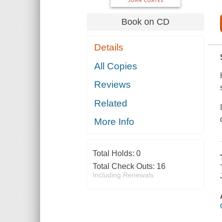
Book on CD
Details
All Copies
Reviews
Related
More Info
Total Holds:
0
Total Check Outs:
16
Including Renewals