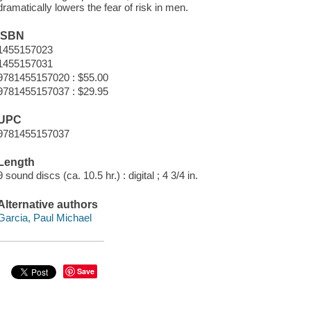
dramatically lowers the fear of risk in men.
ISBN
1455157023
1455157031
9781455157020 : $55.00
9781455157037 : $29.95
UPC
9781455157037
Length
9 sound discs (ca. 10.5 hr.) : digital ; 4 3/4 in.
Alternative authors
Garcia, Paul Michael
Save