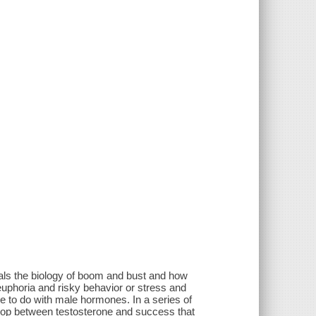
eals the biology of boom and bust and how
euphoria and risky behavior or stress and
le to do with male hormones. In a series of
oop between testosterone and success that