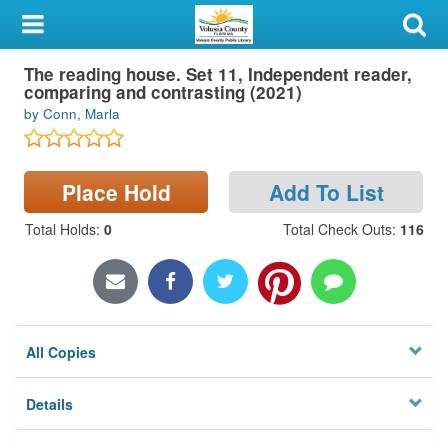
My Account
The reading house. Set 11, Independent reader,
Library Card
comparing and contrasting (2021)
by Conn, Marla
Sign In
Search
Place Hold
Add To List
Locations & Hours
Total Holds
:
0
Total Check Outs
:
116
Privacy
All Copies
Details