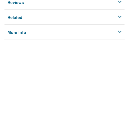
Reviews
Related
More Info