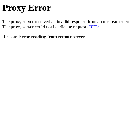
Proxy Error
The proxy server received an invalid response from an upstream serve
The proxy server could not handle the request
GET /
.
Reason:
Error reading from remote server