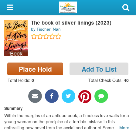
My Account
The book of silver linings (2023)
Library Card
by Fischer, Nan
Sign In
Book
Search
Place Hold
Add To List
Locations & Hours
Total Holds
:
0
Total Check Outs
:
40
Privacy
Summary
Within the margins of an antique book, a timeless love waits for a
young woman on the precipice of a terrible mistake in this
enthralling new novel from the acclaimed author of Some
…
More