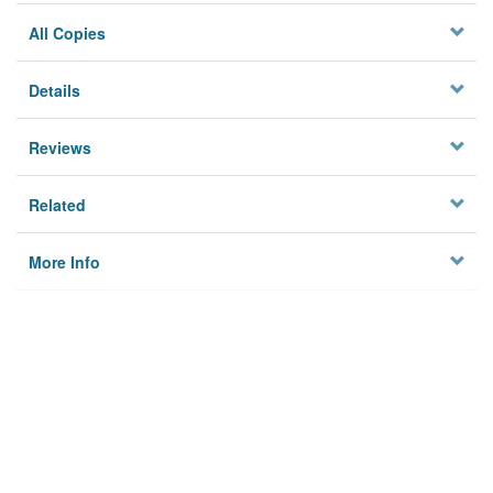
All Copies
Details
Reviews
Related
More Info