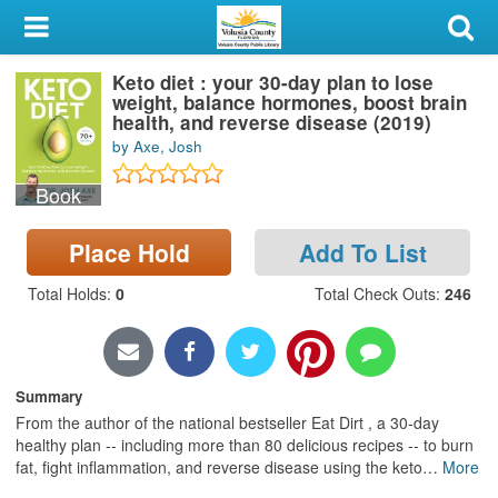
My Account
Keto diet : your 30-day plan to lose
Library Card
weight, balance hormones, boost brain
health, and reverse disease (2019)
Sign In
by Axe, Josh
Book
Search
Place Hold
Add To List
Locations & Hours
Total Holds
:
0
Total Check Outs
:
246
Privacy
Summary
From the author of the national bestseller Eat Dirt , a 30-day
healthy plan -- including more than 80 delicious recipes -- to burn
fat, fight inflammation, and reverse disease using the keto
…
More