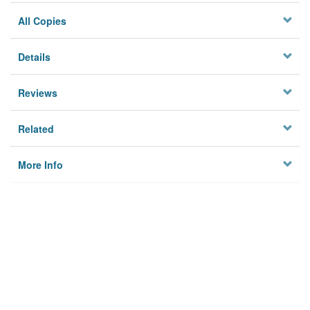
All Copies
Details
Reviews
Related
More Info