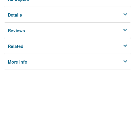
Details
Reviews
Related
More Info