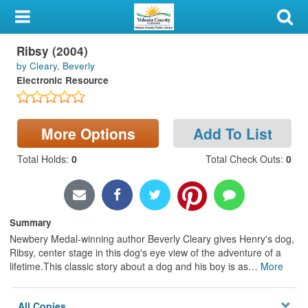
My Account
Ribsy (2004)
Library Card
by Cleary, Beverly
Electronic Resource
Sign In
Search
More Options
Add To List
Locations & Hours
Total Holds
:
0
Total Check Outs
:
0
Privacy
Summary
Newbery Medal-winning author Beverly Cleary gives Henry's dog,
Ribsy, center stage in this dog's eye view of the adventure of a
lifetime.This classic story about a dog and his boy is as
…
More
All Copies