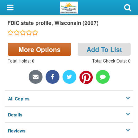
My Account
FDIC state profile, Wisconsin (2007)
Library Card
Sign In
More Options
Add To List
Search
Total Holds
:
0
Total Check Outs
:
0
Locations & Hours
Privacy
All Copies
Details
Reviews