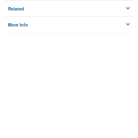
Related
More Info