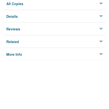
All Copies
Details
Reviews
Related
More Info