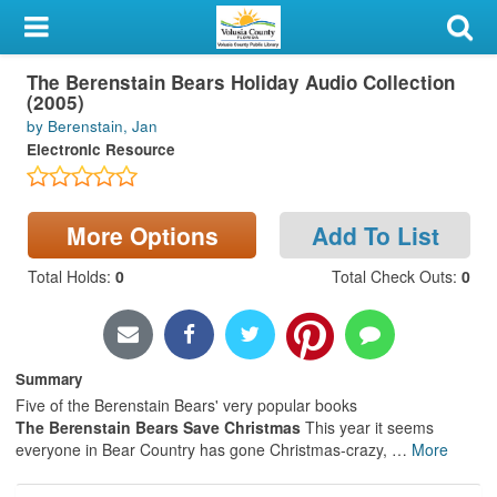
My Account
The Berenstain Bears Holiday Audio Collection
Library Card
(2005)
by Berenstain, Jan
Sign In
Electronic Resource
Search
More Options
Add To List
Locations & Hours
Total Holds
:
0
Total Check Outs
:
0
Privacy
Summary
Five of the Berenstain Bears' very popular books
The Berenstain Bears Save Christmas
This year it seems
everyone in Bear Country has gone Christmas-crazy,
…
More