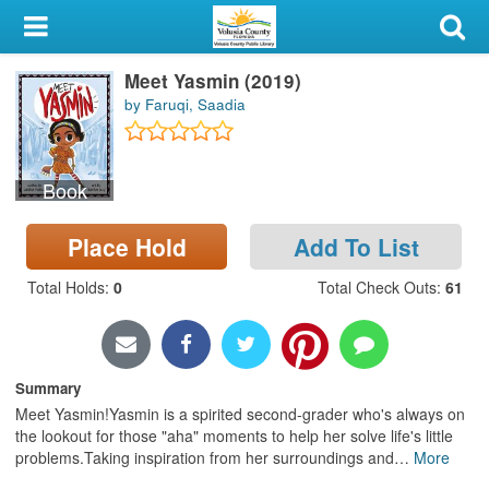
My Account
Meet Yasmin (2019)
Library Card
by Faruqi, Saadia
Sign In
Book
Search
Place Hold
Add To List
Locations & Hours
Total Holds
:
0
Total Check Outs
:
61
Privacy
Summary
Meet Yasmin!Yasmin is a spirited second-grader who's always on
the lookout for those "aha" moments to help her solve life's little
problems.Taking inspiration from her surroundings and
…
More