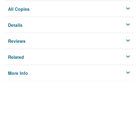
All Copies
Details
Reviews
Related
More Info