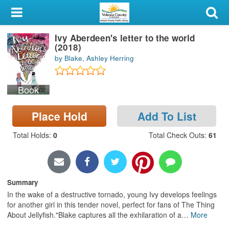
My Account
Ivy Aberdeen's letter to the world
Library Card
(2018)
by Blake, Ashley Herring
Sign In
Book
Search
Place Hold
Add To List
Locations & Hours
Total Holds
:
0
Total Check Outs
:
61
Privacy
Summary
In the wake of a destructive tornado, young Ivy develops feelings
for another girl in this tender novel, perfect for fans of The Thing
About Jellyfish."Blake captures all the exhilaration of a
…
More