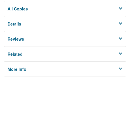
All Copies
Details
Reviews
Related
More Info