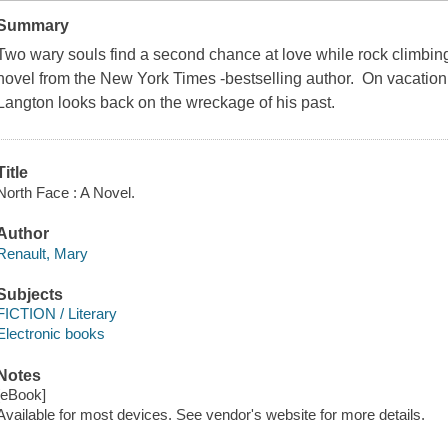
Summary
Two wary souls find a second chance at love while rock climbing 
novel from the New York Times -bestselling author. On vacation
Langton looks back on the wreckage of his past.
Title
North Face : A Novel.
Author
Renault, Mary
Subjects
FICTION / Literary
Electronic books
Notes
[eBook]
Available for most devices. See vendor's website for more details.