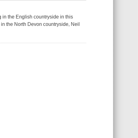
in the English countryside in this
 in the North Devon countryside, Neil