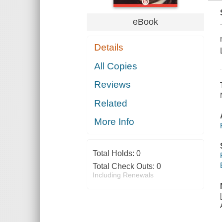
eBook
Details
All Copies
Reviews
Related
More Info
Total Holds:
0
Total Check Outs:
0
Including Renewals