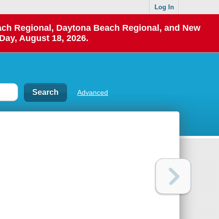
Log In
each Regional, Daytona Beach Regional, and New
Day, August 18, 2026.
Advanced