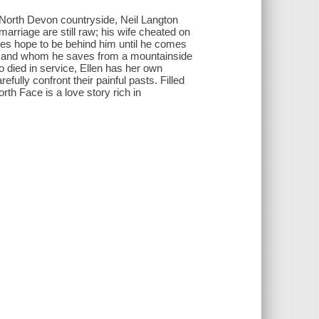
e North Devon countryside, Neil Langton
rriage are still raw; his wife cheated on
ves hope to be behind him until he comes
, and whom he saves from a mountainside
ho died in service, Ellen has her own
efully confront their painful pasts. Filled
rth Face is a love story rich in