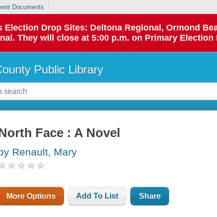
ent Documents
 as Election Drop Sites: Deltona Regional, Ormond B
l. They will close at 5:00 p.m. on Primary Election 
County Public Library
North Face : A Novel
by Renault, Mary
More Options
Add To List
Share