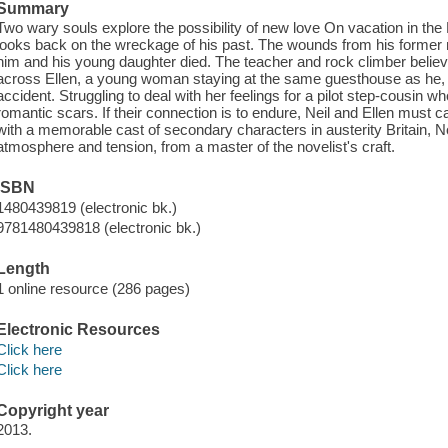
Summary
Two wary souls explore the possibility of new love On vacation in th
looks back on the wreckage of his past. The wounds from his former ma
him and his young daughter died. The teacher and rock climber belie
across Ellen, a young woman staying at the same guesthouse as he
accident. Struggling to deal with her feelings for a pilot step-cousin w
romantic scars. If their connection is to endure, Neil and Ellen must car
with a memorable cast of secondary characters in austerity Britain, No
atmosphere and tension, from a master of the novelist's craft.
ISBN
1480439819 (electronic bk.)
9781480439818 (electronic bk.)
Length
1 online resource (286 pages)
Electronic Resources
Click here
Click here
Copyright year
2013.