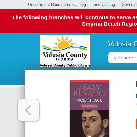
Government Documents Catalog
Kids Catalog
Governm
The following branches will continue to serve
Smyrna Beach Regiona
Volusia 