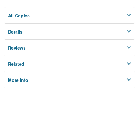
All Copies
Details
Reviews
Related
More Info