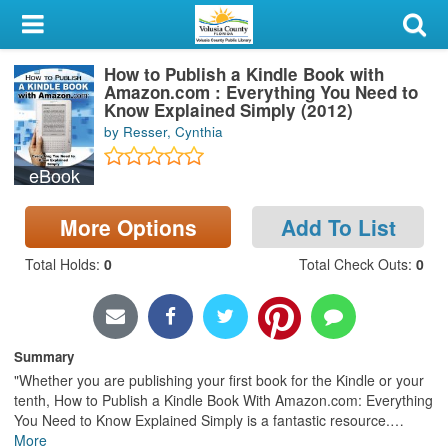
My Account
How to Publish a Kindle Book with
Library Card
Amazon.com : Everything You Need to
Know Explained Simply (2012)
Sign In
by Resser, Cynthia
eBook
Search
More Options
Add To List
Locations & Hours
Total Holds
:
0
Total Check Outs
:
0
Privacy
Summary
"Whether you are publishing your first book for the Kindle or your
tenth, How to Publish a Kindle Book With Amazon.com: Everything
You Need to Know Explained Simply is a fantastic resource.
…
More