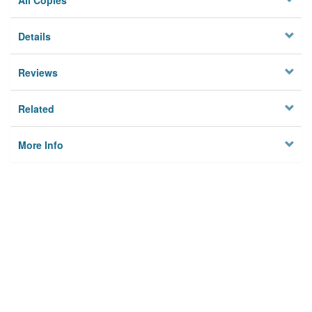
All Copies
Details
Reviews
Related
More Info