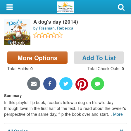
My Account
A dog's day (2014)
Library Card
by Rissman, Rebecca
Sign In
eBook
Search
More Options
Add To List
Locations & Hours
Total Holds
:
0
Total Check Outs
:
0
Privacy
Summary
In this playful flip book, readers follow a dog on his wild day
through town in the first half of the text. To read about the owner's
perspective of the same day, flip the book over and start
…
More