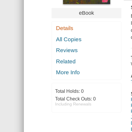
eBook
Details
All Copies
Reviews
Related
More Info
Total Holds:
0
Total Check Outs:
0
Including Renewals