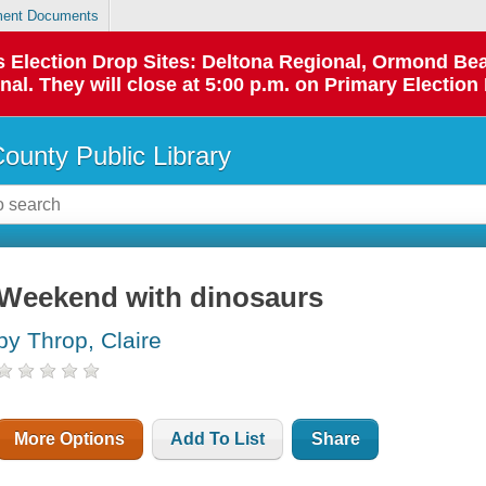
ent Documents
 as Election Drop Sites: Deltona Regional, Ormond B
l. They will close at 5:00 p.m. on Primary Election 
County Public Library
Weekend with dinosaurs
by Throp, Claire
More Options
Add To List
Share