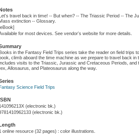
Notes
Let's travel back in time! -- But when? -- The Triassic Period -- The 
Mass extinction -- Glossary.
[eBook]
Available for most devices. See vendor's website for more details.
Summary
Books in the Fantasy Field Trips series take the reader on field trips to
book, climb aboard the time machine as we prepare to travel back in ti
includes visits to the Triassic, Jurassic and Cretaceous Periods, an
rex, Allosaurus, and Plateosaurus along the way.
Series
Fantasy Science Field Trips
ISBN
141096213X (electronic bk.)
9781410962133 (electronic bk.)
Length
1 online resource (32 pages) : color illustrations.