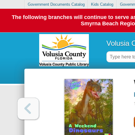
Government Documents Catalog
Kids Catalog
Governm
The following branches will continue to serve
Smyrna Beach Regiona
Volusia 