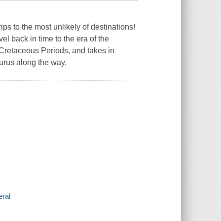
ips to the most unlikely of destinations!
el back in time to the era of the
d Cretaceous Periods, and takes in
urus along the way.
ral