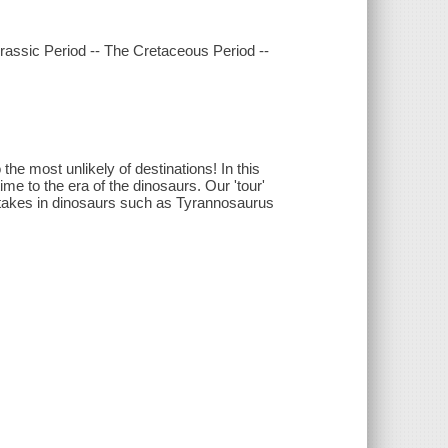
Jurassic Period -- The Cretaceous Period --
 the most unlikely of destinations! In this
me to the era of the dinosaurs. Our 'tour'
d takes in dinosaurs such as Tyrannosaurus