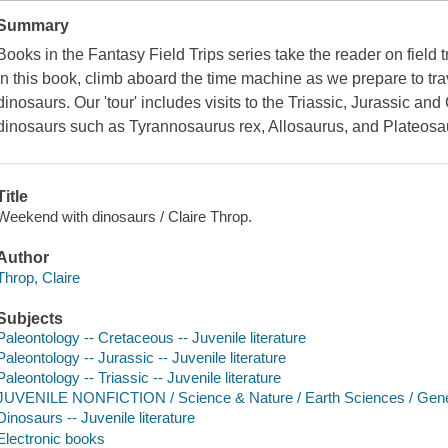
Summary
Books in the Fantasy Field Trips series take the reader on field tr
In this book, climb aboard the time machine as we prepare to trav
dinosaurs. Our 'tour' includes visits to the Triassic, Jurassic an
dinosaurs such as Tyrannosaurus rex, Allosaurus, and Plateosa
Title
Weekend with dinosaurs / Claire Throp.
Author
Throp, Claire
Subjects
Paleontology -- Cretaceous -- Juvenile literature
Paleontology -- Jurassic -- Juvenile literature
Paleontology -- Triassic -- Juvenile literature
JUVENILE NONFICTION / Science & Nature / Earth Sciences / Gene
Dinosaurs -- Juvenile literature
Electronic books