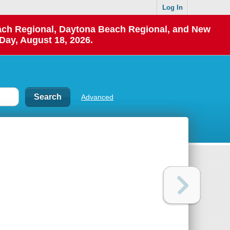
Log In
each Regional, Daytona Beach Regional, and New
Day, August 18, 2026.
Advanced