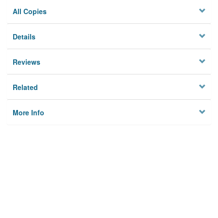
All Copies
Details
Reviews
Related
More Info