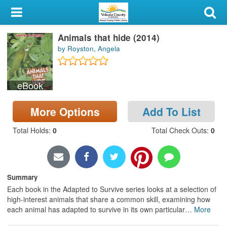
My Account
Animals that hide (2014)
Library Card
by Royston, Angela
Sign In
eBook
Search
More Options
Add To List
Locations & Hours
Total Holds
:
0
Total Check Outs
:
0
Privacy
Summary
Each book in the Adapted to Survive series looks at a selection of
high-interest animals that share a common skill, examining how
each animal has adapted to survive in its own particular
…
More