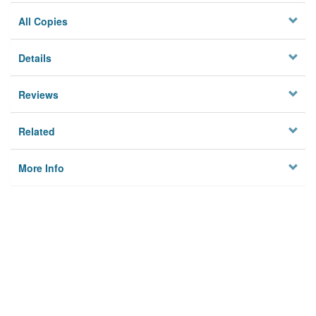
All Copies
Details
Reviews
Related
More Info