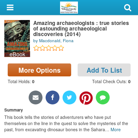
My Account
Amazing archaeologists : true stories
Library Card
of astounding archaeological
discoveries (2014)
Sign In
by Macdonald, Fiona
eBook
Search
More Options
Add To List
Locations & Hours
Total Holds
:
0
Total Check Outs
:
0
Privacy
Summary
This book tells the stories of adventurers who have put
themselves on the line in the quest to solve the mysteries of the
past, from excavating dinosaur bones in the Sahara
…
More