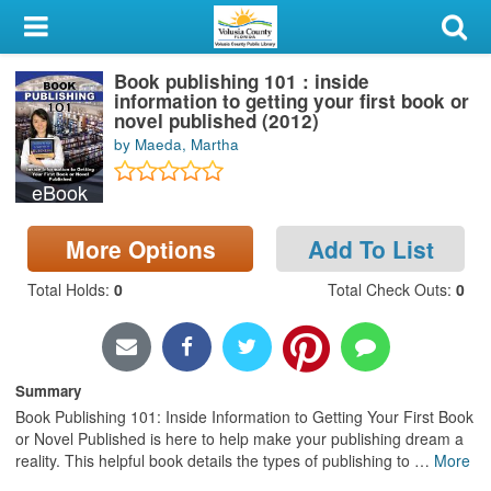
My Account
Book publishing 101 : inside
Library Card
information to getting your first book or
novel published (2012)
Sign In
by Maeda, Martha
eBook
Search
More Options
Add To List
Locations & Hours
Total Holds
:
0
Total Check Outs
:
0
Privacy
Summary
Book Publishing 101: Inside Information to Getting Your First Book
or Novel Published is here to help make your publishing dream a
reality. This helpful book details the types of publishing to
…
More