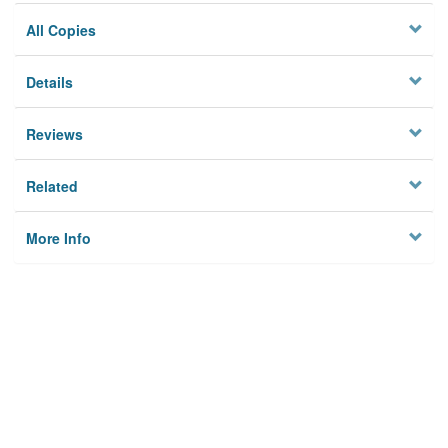
All Copies
Details
Reviews
Related
More Info