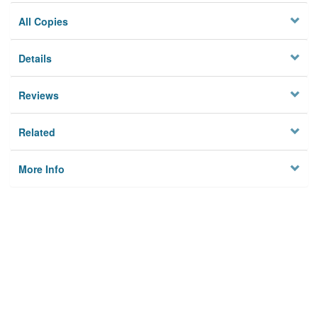
All Copies
Details
Reviews
Related
More Info