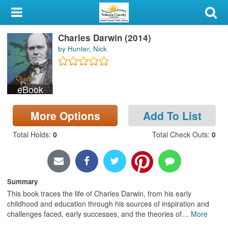
My Account
Charles Darwin (2014)
Library Card
by Hunter, Nick
Sign In
eBook
Search
More Options
Add To List
Locations & Hours
Total Holds
:
0
Total Check Outs
:
0
Privacy
Summary
This book traces the life of Charles Darwin, from his early
childhood and education through his sources of inspiration and
challenges faced, early successes, and the theories of
…
More