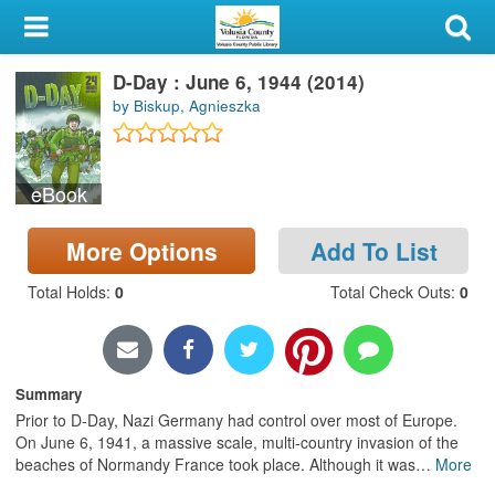
My Account
D-Day : June 6, 1944 (2014)
Library Card
by Biskup, Agnieszka
Sign In
eBook
Search
More Options
Add To List
Locations & Hours
Total Holds
:
0
Total Check Outs
:
0
Privacy
Summary
Prior to D-Day, Nazi Germany had control over most of Europe.
On June 6, 1941, a massive scale, multi-country invasion of the
beaches of Normandy France took place. Although it was
…
More