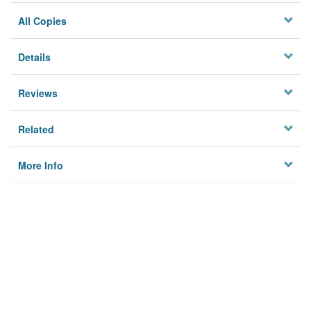
All Copies
Details
Reviews
Related
More Info