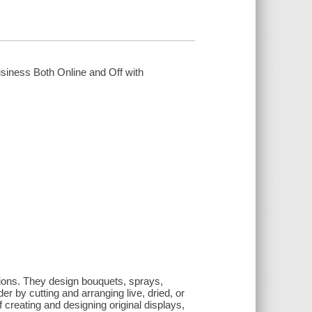
usiness Both Online and Off with
asions. They design bouquets, sprays,
r by cutting and arranging live, dried, or
of creating and designing original displays,