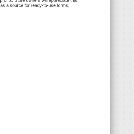
ofits. Store owners will appreciate this
s as a source for ready-to-use forms,