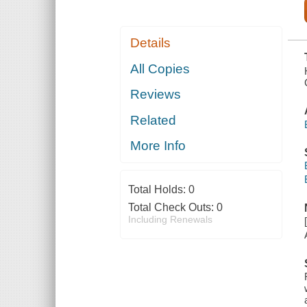
Details
All Copies
Reviews
Related
More Info
Total Holds:
0
Total Check Outs:
0
Including Renewals