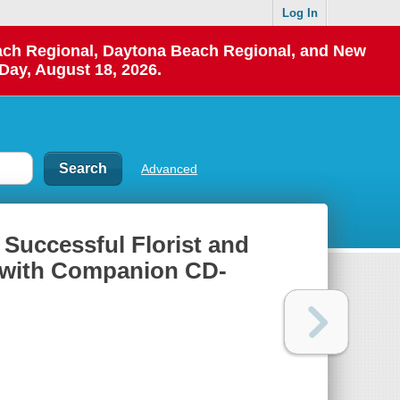
Log In
each Regional, Daytona Beach Regional, and New
Day, August 18, 2026.
Advanced
 Successful Florist and
f with Companion CD-