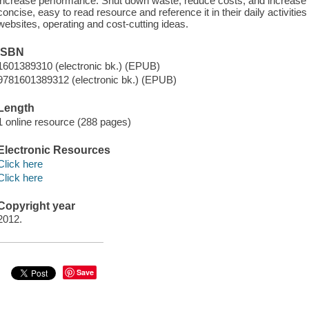
increase performance. Shut down waste, reduce costs, and increase pr
concise, easy to read resource and reference it in their daily activitie
websites, operating and cost-cutting ideas.
ISBN
1601389310 (electronic bk.) (EPUB)
9781601389312 (electronic bk.) (EPUB)
Length
1 online resource (288 pages)
Electronic Resources
Click here
Click here
Copyright year
2012.
Save