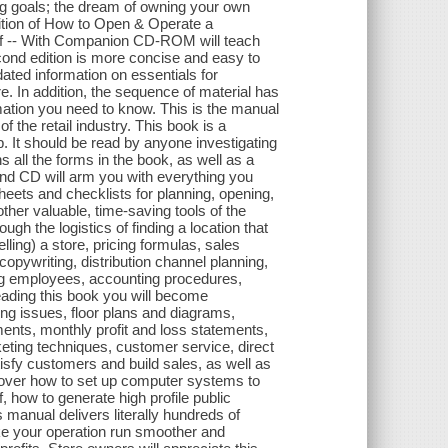
ng goals; the dream of owning your own
ition of How to Open & Operate a
Off -- With Companion CD-ROM will teach
econd edition is more concise and easy to
pdated information on essentials for
. In addition, the sequence of material has
ation you need to know. This is the manual
f the retail industry. This book is a
. It should be read by anyone investigating
all the forms in the book, as well as a
nd CD will arm you with everything you
eets and checklists for planning, opening,
ther valuable, time-saving tools of the
gh the logistics of finding a location that
ling) a store, pricing formulas, sales
copywriting, distribution channel planning,
ing employees, accounting procedures,
eading this book you will become
ng issues, floor plans and diagrams,
ents, monthly profit and loss statements,
eting techniques, customer service, direct
isfy customers and build sales, as well as
iscover how to set up computer systems to
, how to generate high profile public
 manual delivers literally hundreds of
e your operation run smoother and