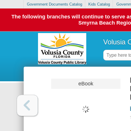
Government Documents Catalog
Kids Catalog
Governm
The following branches will continue to serve
Smyrna Beach Regiona
Volusia 
eBook