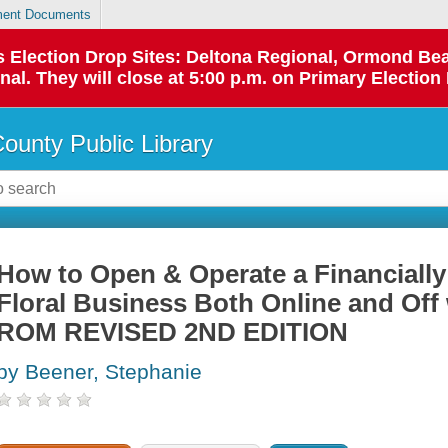
ent Documents
 as Election Drop Sites: Deltona Regional, Ormond B
l. They will close at 5:00 p.m. on Primary Election 
County Public Library
How to Open & Operate a Financially
Floral Business Both Online and Of
ROM REVISED 2ND EDITION
by Beener, Stephanie