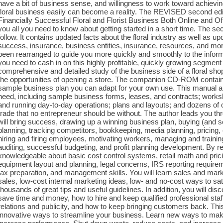
have a bit of business sense, and willingness to work toward achievi
floral business easily can become a reality. The REVISED second ed
Financially Successful Floral and Florist Business Both Online and 
you all you need to know about getting started in a short time. The s
follow. It contains updated facts about the floral industry as well as u
success, insurance, business entities, insurance, resources, and more
been rearranged to guide you more quickly and smoothly to the inform
you need to cash in on this highly profitable, quickly growing segment o
comprehensive and detailed study of the business side of a floral shop
the opportunities of opening a store. The companion CD-ROM contains 
sample business plan you can adapt for your own use. This manual a
need, including sample business forms, leases, and contracts; worksh
and running day-to-day operations; plans and layouts; and dozens of o
trade that no entrepreneur should be without. The author leads you throu
will bring success, drawing up a winning business plan, buying (and sel
planning, tracking competitors, bookkeeping, media planning, pricing, 
hiring and firing employees, motivating workers, managing and train
auditing, successful budgeting, and profit planning development. By r
knowledgeable about basic cost control systems, retail math and prici
equipment layout and planning, legal concerns, IRS reporting requirem
tax preparation, and management skills. You will learn sales and mark
sales, low-cost internal marketing ideas, low- and no-cost ways to sat
thousands of great tips and useful guidelines. In addition, you will d
save time and money, how to hire and keep qualified professional staff
relations and publicity, and how to keep bringing customers back. This
innovative ways to streamline your business. Learn new ways to mak