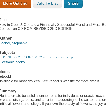
More Options
Add To List
Share
Title
How to Open & Operate a Financially Successful Florist and Floral B
Companion CD-ROM REVISED 2ND EDITION.
Author
Beener, Stephanie
Subjects
BUSINESS & ECONOMICS / Entrepreneurship
Electronic books
Notes
[eBook]
Available for most devices. See vendor's website for more details.
Summary
Florists create beautiful arrangements for individuals or special occ
wreaths, dish gardens, and terrariums according to the customer's orde
artificial flowers and foliage. If you love the beauty of flowers, the joy 