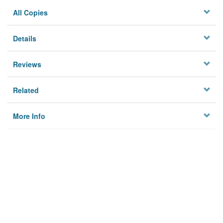
All Copies
Details
Reviews
Related
More Info