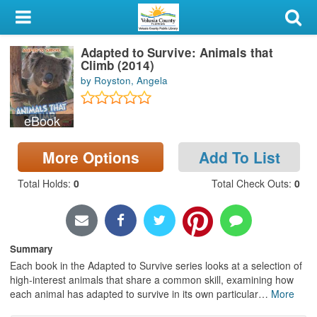
My Account
Adapted to Survive: Animals that
Library Card
Climb (2014)
by Royston, Angela
Sign In
eBook
Search
More Options
Add To List
Locations & Hours
Total Holds
:
0
Total Check Outs
:
0
Privacy
Summary
Each book in the Adapted to Survive series looks at a selection of
high-interest animals that share a common skill, examining how
each animal has adapted to survive in its own particular
…
More