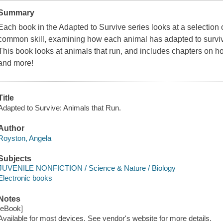
Summary
Each book in the Adapted to Survive series looks at a selection o
common skill, examining how each animal has adapted to survive
This book looks at animals that run, and includes chapters on ho
and more!
Title
Adapted to Survive: Animals that Run.
Author
Royston, Angela
Subjects
JUVENILE NONFICTION / Science & Nature / Biology
Electronic books
Notes
[eBook]
Available for most devices. See vendor's website for more details.