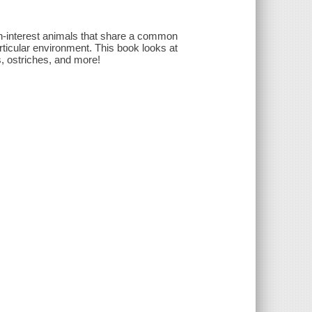
gh-interest animals that share a common
rticular environment. This book looks at
, ostriches, and more!