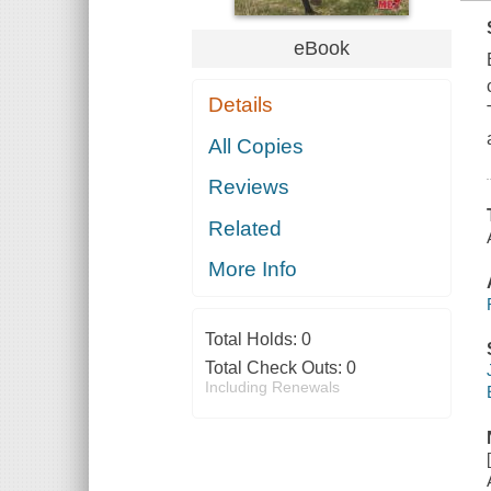
eBook
Details
All Copies
Reviews
Related
More Info
Total Holds:
0
Total Check Outs:
0
Including Renewals