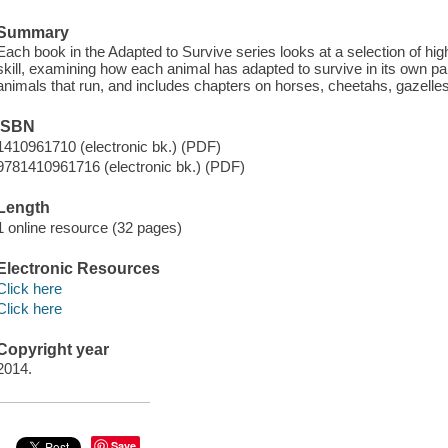
Summary
Each book in the Adapted to Survive series looks at a selection of hi
skill, examining how each animal has adapted to survive in its own pa
animals that run, and includes chapters on horses, cheetahs, gazelles
ISBN
1410961710 (electronic bk.) (PDF)
9781410961716 (electronic bk.) (PDF)
Length
1 online resource (32 pages)
Electronic Resources
Click here
Click here
Copyright year
2014.
Save