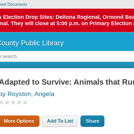
ent Documents
 as Election Drop Sites: Deltona Regional, Ormond B
l. They will close at 5:00 p.m. on Primary Election 
County Public Library
Adapted to Survive: Animals that Ru
by Royston, Angela
More Options
Add To List
Share