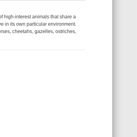
f high-interest animals that share a
 in its own particular environment.
rses, cheetahs, gazelles, ostriches,