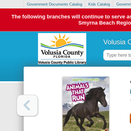
Government Documents Catalog
Kids Catalog
Governm
The following branches will continue to serve
Smyrna Beach Regiona
Volusia 