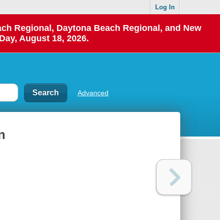
Log In
each Regional, Daytona Beach Regional, and New
Day, August 18, 2026.
Advanced
n