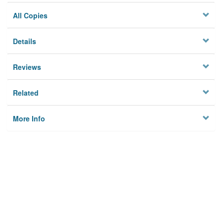
All Copies
Details
Reviews
Related
More Info