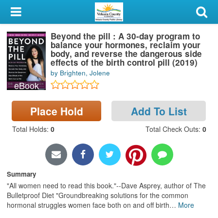
My Account
Beyond the pill : A 30-day program to
Library Card
balance your hormones, reclaim your
body, and reverse the dangerous side
Sign In
effects of the birth control pill (2019)
by Brighten, Jolene
eBook
Search
Place Hold
Add To List
Locations & Hours
Total Holds
:
0
Total Check Outs
:
0
Privacy
Summary
"All women need to read this book."--Dave Asprey, author of The
Bulletproof Diet "Groundbreaking solutions for the common
hormonal struggles women face both on and off birth
…
More