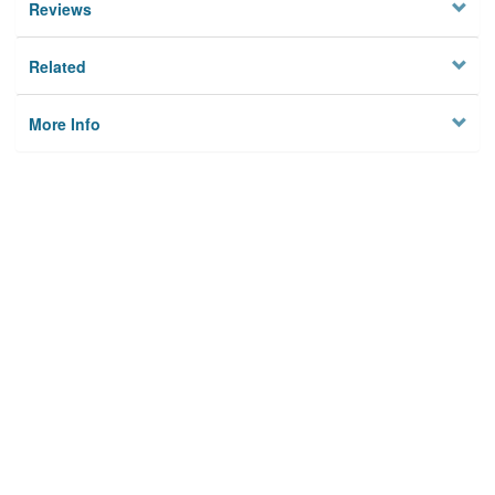
Reviews
Related
More Info