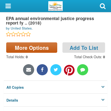
My Account
EPA annual environmental justice progress
Library Card
report fy .. (2018)
by United States.
Sign In
Search
More Options
Add To List
Locations & Hours
Total Holds
:
0
Total Check Outs
:
0
Privacy
All Copies
Details