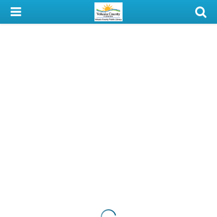
My Account
Library Card
Sign In
Search
Locations & Hours
Privacy