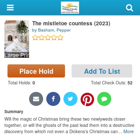
My Account
The mistletoe countess (2023)
Library Card
by Basham, Pepper
Sign In
Large Print
Search
Place Hold
Add To List
Locations & Hours
Total Holds
:
0
Total Check Outs
:
52
Privacy
Summary
Will the magic of Christmas bring these two newlyweds closer
together, or will the ghosts of the past lead them into a destructive
discovery from which not even a Dickens's Christmas can
…
More