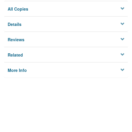
All Copies
Details
Reviews
Related
More Info