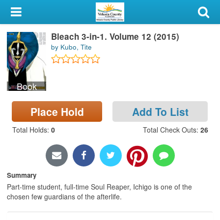
My Account
Bleach 3-in-1. Volume 12 (2015)
Library Card
by Kubo, Tite
Sign In
Book
Search
Place Hold
Add To List
Locations & Hours
Total Holds
:
0
Total Check Outs
:
26
Privacy
Summary
Part-time student, full-time Soul Reaper, Ichigo is one of the
chosen few guardians of the afterlife.