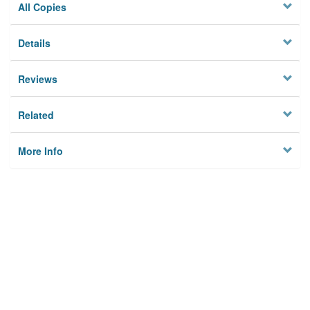
All Copies
Details
Reviews
Related
More Info