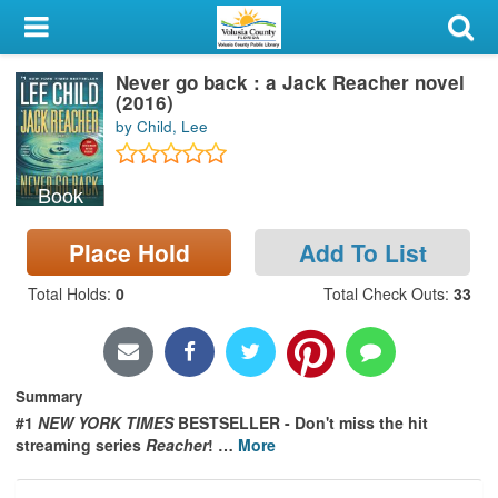
My Account
Never go back : a Jack Reacher novel
Library Card
(2016)
by Child, Lee
Sign In
Book
Search
Place Hold
Add To List
Locations & Hours
Total Holds
:
0
Total Check Outs
:
33
Privacy
Summary
#1
NEW YORK TIMES
BESTSELLER -
Don't miss the hit
streaming series
Reacher
!
…
More