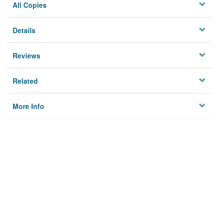
All Copies
Details
Reviews
Related
More Info