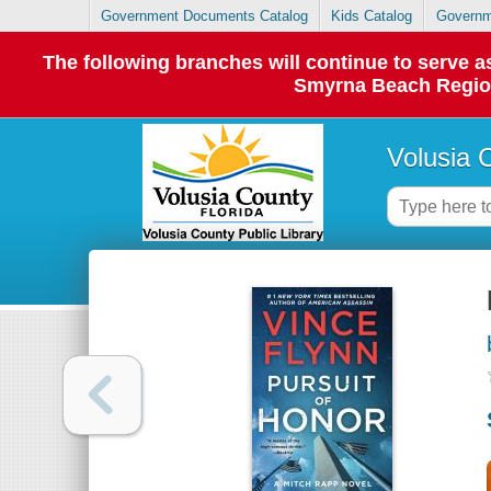
Government Documents Catalog
Kids Catalog
Governm
The following branches will continue to serve
Smyrna Beach Regiona
Volusia 