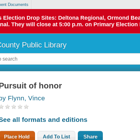
ent Documents
 as Election Drop Sites: Deltona Regional, Ormond B
l. They will close at 5:00 p.m. on Primary Election 
County Public Library
Pursuit of honor
by Flynn, Vince
See all formats and editions
Place Hold
Add To List
Share