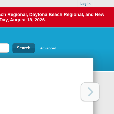
Log In
each Regional, Daytona Beach Regional, and New
Day, August 18, 2026.
Advanced