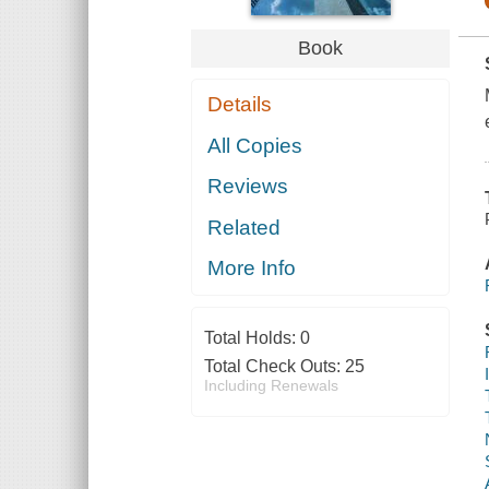
Book
Details
All Copies
Reviews
Related
More Info
Total Holds:
0
Total Check Outs:
25
Including Renewals