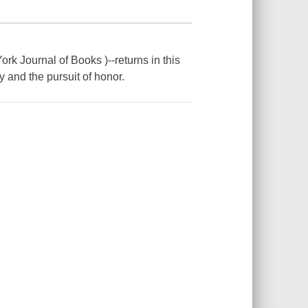
rk Journal of Books )--returns in this
try and the pursuit of honor.