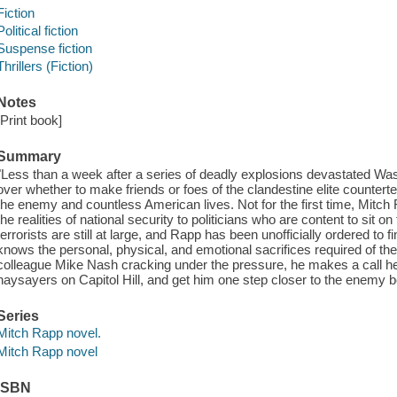
Fiction
Political fiction
Suspense fiction
Thrillers (Fiction)
Notes
[Print book]
Summary
"Less than a week after a series of deadly explosions devastated Was
over whether to make friends or foes of the clandestine elite counter
the enemy and countless American lives. Not for the first time, Mitch R
the realities of national security to politicians who are content to sit 
terrorists are still at large, and Rapp has been unofficially ordered 
knows the personal, physical, and emotional sacrifices required of th
colleague Mike Nash cracking under the pressure, he makes a call he 
naysayers on Capitol Hill, and get him one step closer to the enemy bef
Series
Mitch Rapp novel.
Mitch Rapp novel
ISBN