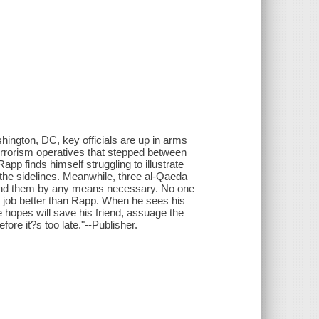
hington, DC, key officials are up in arms
terrorism operatives that stepped between
app finds himself struggling to illustrate
on the sidelines. Meanwhile, three al-Qaeda
to find them by any means necessary. No one
e job better than Rapp. When he sees his
hopes will save his friend, assuage the
ore it?s too late."--Publisher.