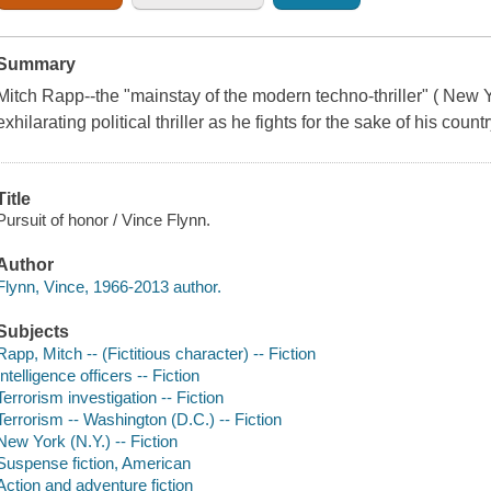
Summary
Mitch Rapp--the "mainstay of the modern techno-thriller" ( New Yo
exhilarating political thriller as he fights for the sake of his coun
Title
Pursuit of honor / Vince Flynn.
Author
Flynn, Vince, 1966-2013 author.
Subjects
Rapp, Mitch -- (Fictitious character) -- Fiction
Intelligence officers -- Fiction
Terrorism investigation -- Fiction
Terrorism -- Washington (D.C.) -- Fiction
New York (N.Y.) -- Fiction
Suspense fiction, American
Action and adventure fiction