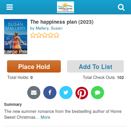
My Account
The happiness plan (2023)
Library Card
by Mallery, Susan
Sign In
Large Print
Search
Place Hold
Add To List
Locations & Hours
Total Holds
:
0
Total Check Outs
:
102
Privacy
Summary
The new summer romance from the bestselling author of Home
Sweet Christmas
…
More