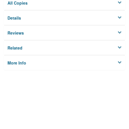
All Copies
Details
Reviews
Related
More Info